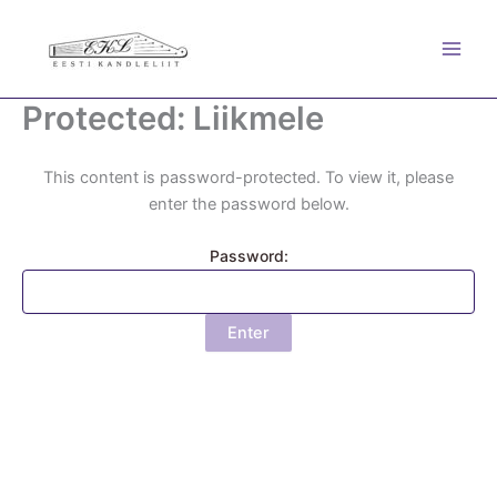
Skip
to
content
Protected: Liikmele
This content is password-protected. To view it, please
enter the password below.
Password: