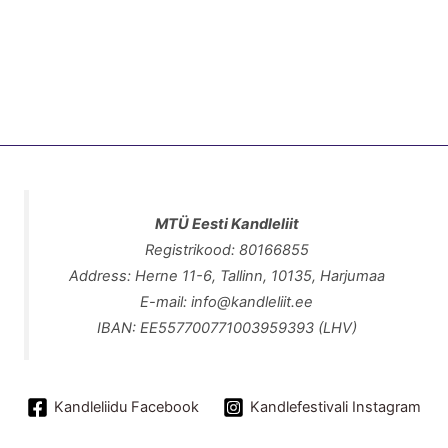
MTÜ Eesti Kandleliit
Registrikood: 80166855
Address: Herne 11-6, Tallinn, 10135, Harjumaa
E-mail: info@kandleliit.ee
IBAN: EE557700771003959393 (LHV)
Kandleliidu Facebook
Kandlefestivali Instagram